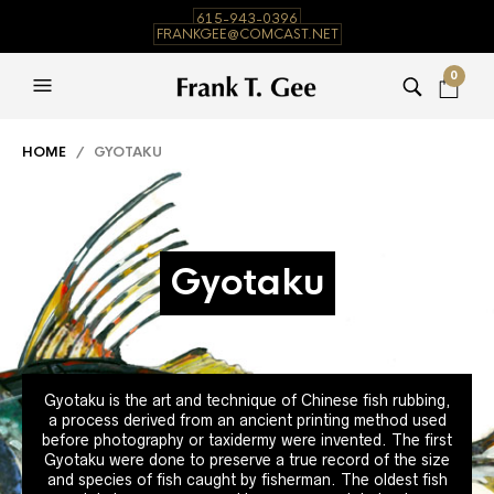
615-943-0396
FRANKGEE@COMCAST.NET
0
HOME
/ GYOTAKU
Gyotaku
Gyotaku is the art and technique of Chinese fish rubbing,
a process derived from an ancient printing method used
before photography or taxidermy were invented. The first
Gyotaku were done to preserve a true record of the size
and species of fish caught by fisherman. The oldest fish