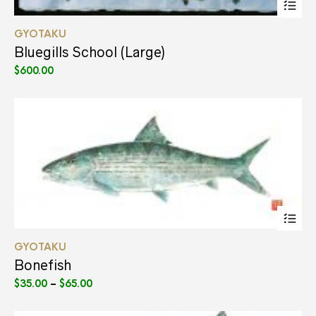
pr
ha
GYOTAKU
mul
var
Bluegills School (Large)
Th
$
600.00
opt
ma
be
ch
on
the
pr
pa
Thi
pr
ha
GYOTAKU
mul
var
Bonefish
Th
Price
$
35.00
–
$
65.00
opt
range:
ma
$35.00
be