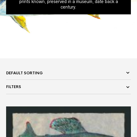
prints known, preserved in a museum, date back a
century.
FILTERS