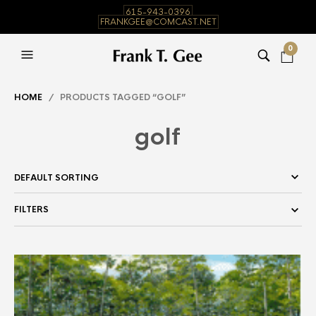
615-943-0396
FRANKGEE@COMCAST.NET
0
HOME
/ PRODUCTS TAGGED “GOLF”
golf
FILTERS