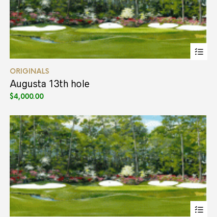
Thi
pr
ha
ORIGINALS
mul
var
Augusta 13th hole
Th
$
4,000.00
opt
ma
be
ch
on
the
pr
pa
Thi
pr