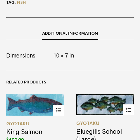
TAG:
FISH
ADDITIONAL INFORMATION
Dimensions
10 × 7 in
RELATED PRODUCTS
This
This
GYOTAKU
GYOTAKU
product
product
has
has
Bluegills School
King Salmon
multiple
multiple
(Large)