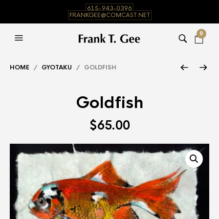
615-943-0396
FRANKGEE@COMCAST.NET
0
HOME
/
GYOTAKU
/ GOLDFISH
Goldfish
$
65.00