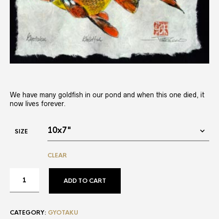
We have many goldfish in our pond and when this one died, it
now lives forever.
SIZE
CLEAR
ADD TO CART
CATEGORY:
GYOTAKU