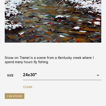
Snow on Tramel is a scene from a Kentucky creek where I
spend many hours fly fishing.
SIZE
CLEAR
1 IN STOCK