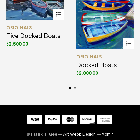
This
ORIGINALS
product
has
Five Docked Boats
multiple
$
2,500.00
variants.
The
This
options
ORIGINALS
product
may
has
Docked Boats
be
multiple
$
2,000.00
chosen
variants.
on
The
the
options
product
may
page
be
chosen
on
the
product
page
©
Frank T. Gee
—
Art Webb Design
—
Admin