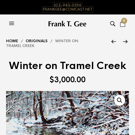
615-943-0396
FRANKGEE@COMCAST.NET
0
HOME
/
ORIGINALS
/ WINTER ON
TRAMEL CREEK
Winter on Tramel Creek
$
3,000.00