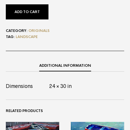
ADD TO CART
CATEGORY:
ORIGINALS
TAG:
LANDSCAPE
ADDITIONAL INFORMATION
Dimensions
24 × 30 in
RELATED PRODUCTS