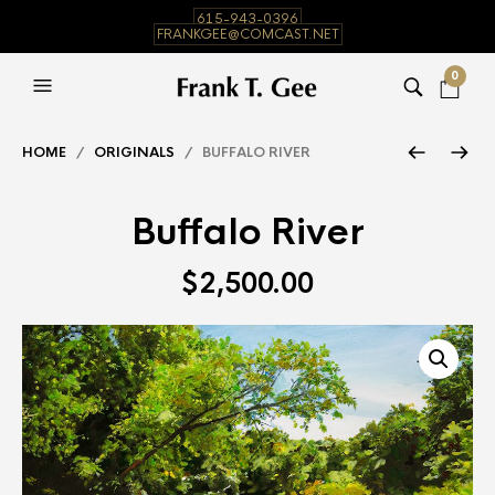
615-943-0396
FRANKGEE@COMCAST.NET
0
HOME
/
ORIGINALS
/ BUFFALO RIVER
Buffalo River
$
2,500.00