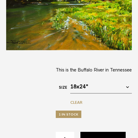
This is the Buffalo River in Tennessee
SIZE
CLEAR
1 IN STOCK