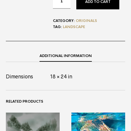
ADD TO CART
CATEGORY:
ORIGINALS
TAG:
LANDSCAPE
ADDITIONAL INFORMATION
Dimensions
18 × 24 in
RELATED PRODUCTS