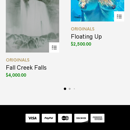
This
ORIGINALS
product
has
Floating Up
multiple
$
2,500.00
variants.
The
This
options
ORIGINALS
product
may
has
be
Fall Creek Falls
multiple
chosen
$
4,000.00
variants.
on
The
the
options
product
may
page
be
chosen
on
the
product
page